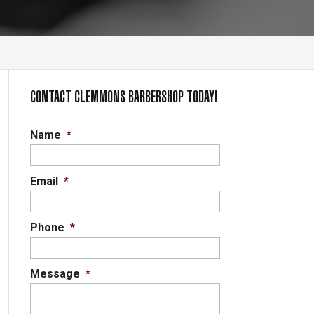
CONTACT CLEMMONS BARBERSHOP TODAY!
Name
*
Email
*
Phone
*
Message
*