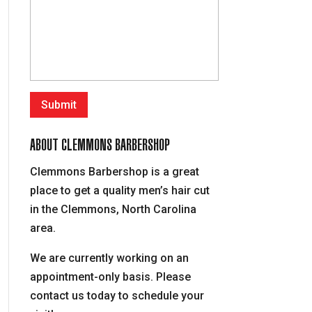
ABOUT CLEMMONS BARBERSHOP
Clemmons Barbershop is a great
place to get a quality men’s hair cut
in the Clemmons, North Carolina
area.
We are currently working on an
appointment-only basis. Please
contact us today to schedule your