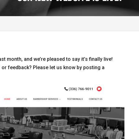
t month, and we’re pleased to say it’s finally live!
 or feedback? Please let us know by posting a