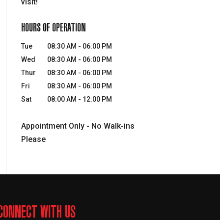
visit!
HOURS OF OPERATION
Tue
08:30 AM
-
06:00 PM
Wed
08:30 AM
-
06:00 PM
Thur
08:30 AM
-
06:00 PM
Fri
08:30 AM
-
06:00 PM
Sat
08:00 AM
-
12:00 PM
Appointment Only - No Walk-ins
Please
CONNECT WITH US