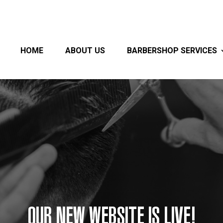
HOME
ABOUT US
BARBERSHOP SERVICES
OUR NEW WEBSITE IS LIVE!