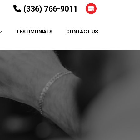
(336) 766-9011
TESTIMONIALS
CONTACT US