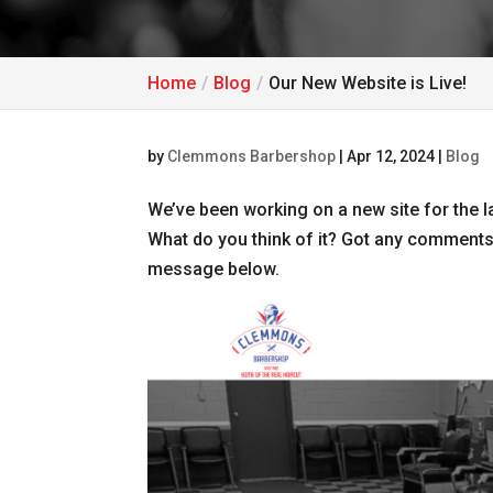
Home
Blog
Our New Website is Live!
by
Clemmons Barbershop
|
Apr 12, 2024
|
Blog
We’ve been working on a new site for the las
What do you think of it? Got any comments
message below.