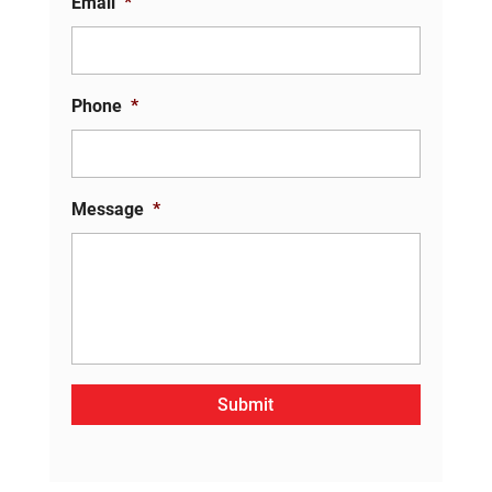
Email
*
Phone
*
Message
*