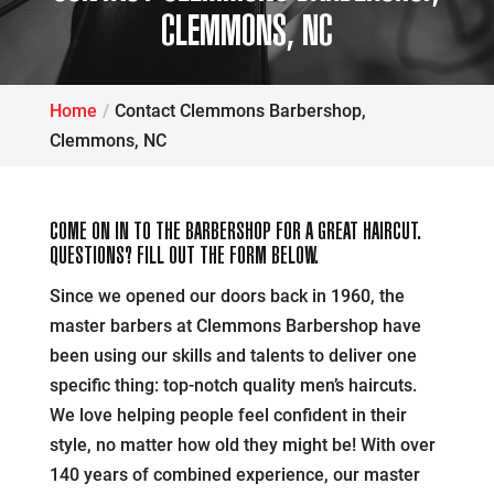
CLEMMONS, NC
Home
Contact Clemmons Barbershop,
Clemmons, NC
COME ON IN TO THE BARBERSHOP FOR A GREAT HAIRCUT.
QUESTIONS? FILL OUT THE FORM BELOW.
Since we opened our doors back in 1960, the
master barbers at Clemmons Barbershop have
been using our skills and talents to deliver one
specific thing: top-notch quality men’s haircuts.
We love helping people feel confident in their
style, no matter how old they might be! With over
140 years of combined experience, our master