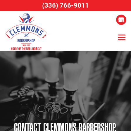
(336) 766-9011
Skip
to
content
CONTACT CLEMMONS BARBERSHOP,