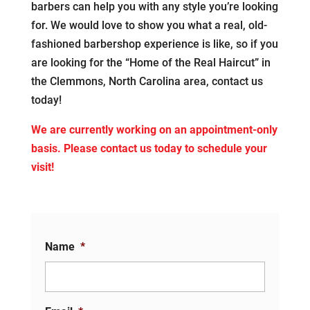
barbers can help you with any style you’re looking
for. We would love to show you what a real, old-
fashioned barbershop experience is like, so if you
are looking for the “Home of the Real Haircut” in
the Clemmons, North Carolina area, contact us
today!
We are currently working on an appointment-only
basis. Please contact us today to schedule your
visit!
Name
*