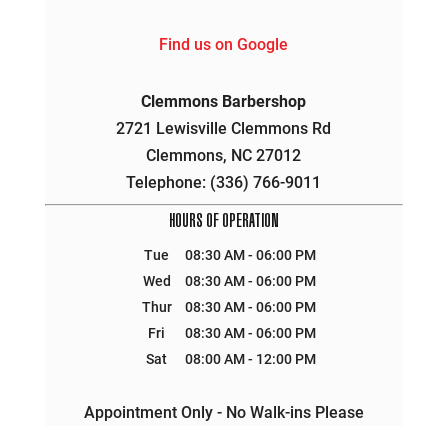
Find us on Google
Clemmons Barbershop
2721 Lewisville Clemmons Rd
Clemmons
,
NC
27012
Telephone:
(336) 766-9011
HOURS OF OPERATION
Tue
08:30 AM
-
06:00 PM
Wed
08:30 AM
-
06:00 PM
Thur
08:30 AM
-
06:00 PM
Fri
08:30 AM
-
06:00 PM
Sat
08:00 AM
-
12:00 PM
Appointment Only - No Walk-ins Please