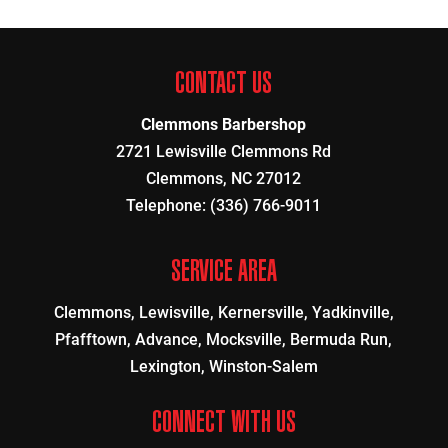
CONTACT US
Clemmons Barbershop
2721 Lewisville Clemmons Rd
Clemmons
,
NC
27012
Telephone:
(336) 766-9011
SERVICE AREA
Clemmons, Lewisville, Kernersville, Yadkinville,
Pfafftown, Advance, Mocksville, Bermuda Run,
Lexington, Winston-Salem
CONNECT WITH US