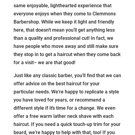
same enjoyable, lighthearted experience that
everyone enjoys when they come to Clemmons
Barbershop. While we keep it light and friendly
here, that doesn’t mean you’ll get anything less
than a quality and professional cut! In fact, we
have people who move away and still make sure
they stop in to get a haircut when they come back
for a visit– we are
that
good!
Just like any classic barber, you’ll find that we can
offer advice on the best haircut for your
particular needs. We’re happy to replicate a style
you have loved for years, or recommend a
different style if it’s time for a change. We even
offer a free warm lather neck shave with each
haircut. If you need a quick touch-up trim for your
beard, we’re happy to help with that, too! If you