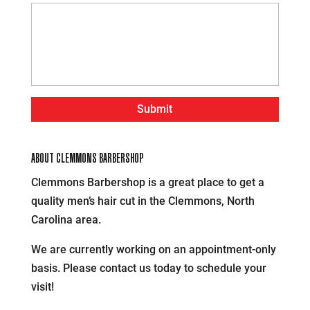
ABOUT CLEMMONS BARBERSHOP
Clemmons Barbershop is a great place to get a
quality men’s hair cut in the Clemmons, North
Carolina area.
We are currently working on an appointment-only
basis. Please contact us today to schedule your
visit!