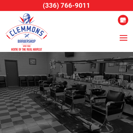
(336) 766-9011
Skip
to
content