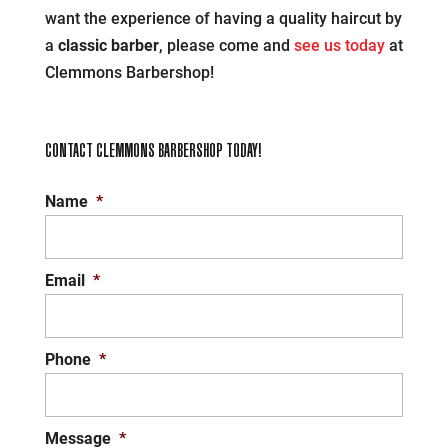
want the experience of having a quality haircut by
a
classic barber
, please come and
see us today
at
Clemmons Barbershop!
CONTACT CLEMMONS BARBERSHOP TODAY!
Name
*
Email
*
Phone
*
Message
*