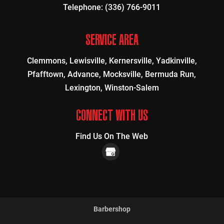
Telephone:
(336) 766-9011
SERVICE AREA
Clemmons, Lewisville, Kernersville, Yadkinville,
Pfafftown, Advance, Mocksville, Bermuda Run,
Lexington, Winston-Salem
CONNECT WITH US
Find Us On The Web
Barbershop