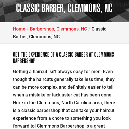
CLASSIC BARBER, CLEMMONS, NC
Home
Barbershop, Clemmons, NC
Classic
Barber, Clemmons, NC
GET THE EXPERIENCE OF A CLASSIC BARBER AT CLEMMONS
BARBERSHOP!
Getting a haircut isn’t always easy for men. Even
though the haircuts generally take less time, they
can be more complex and definitely easier to tell
when a mistake or lackluster cut has been done.
Here in the Clemmons, North Carolina area, there
is a classic barbershop that can take your haircut
experience from a chore to something you look
forward to! Clemmons Barbershop is a great