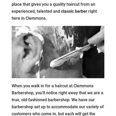
place that gives you a quality haircut from an
experienced, talented and
classic barber
right
here in Clemmons.
When you walk in for a haircut at Clemmons
Barbershop, you’ll notice right away that we are a
true, old-fashioned barbershop. We have our
barbershop set up to accommodate our variety of
customers who come in, but each will get the