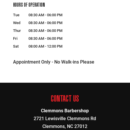
HOURS OF OPERATION
Tue
08:30 AM
-
06:00 PM
Wed
08:30 AM
-
06:00 PM
Thur
08:30 AM
-
06:00 PM
Fri
08:30 AM
-
06:00 PM
Sat
08:00 AM
-
12:00 PM
Appointment Only - No Walk-ins Please
CONTACT US
Clemmons Barbershop
2721 Lewisville Clemmons Rd
Clemmons
,
NC
27012